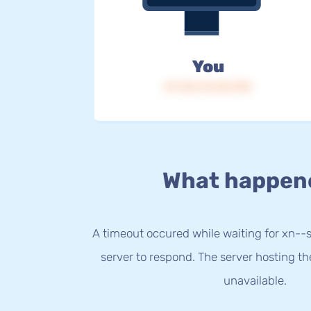
You
IP: 216.73.216.190
What happen
A timeout occured while waiting for xn-
server to respond. The server hosting t
unavailable.