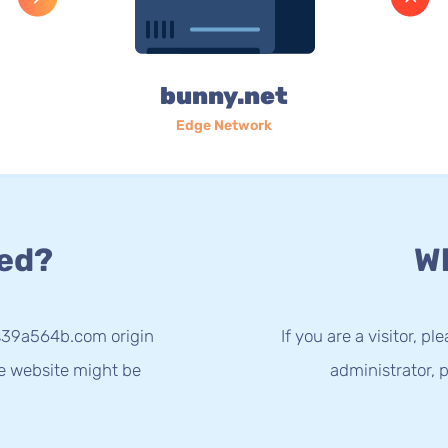
bunny.net
Edge Network
ed?
Wh
-s39a564b.com origin
If you are a visitor, p
he website might be
administrator, p