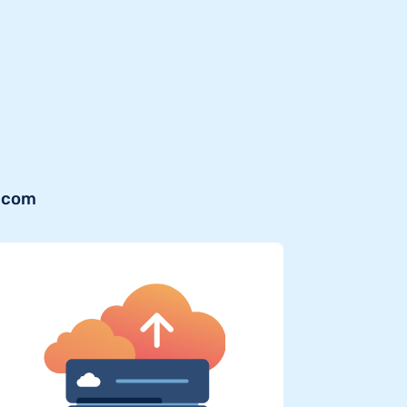
b.com