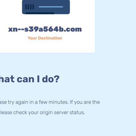
xn--s39a564b.com
Your Destination
at can I do?
lease try again in a few minutes. If you are the
lease check your origin server status.