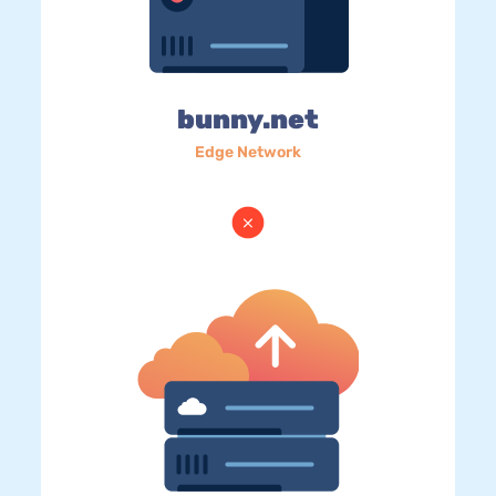
bunny.net
Edge Network