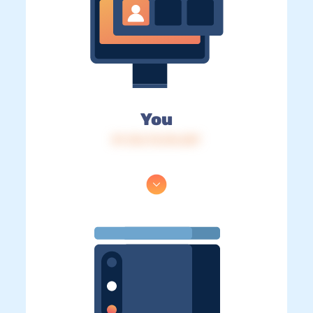
You
IP: 216.73.216.207