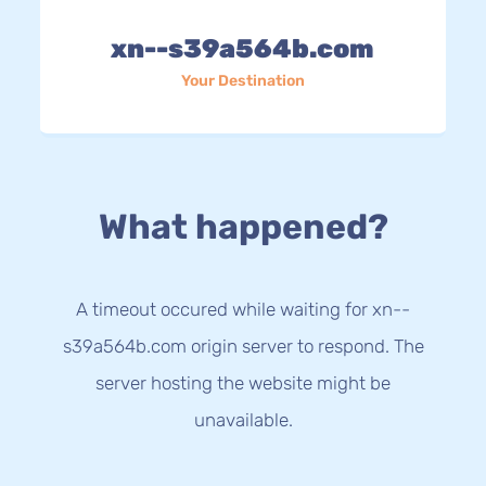
xn--s39a564b.com
Your Destination
What happened?
A timeout occured while waiting for xn--
s39a564b.com origin server to respond. The
server hosting the website might be
unavailable.